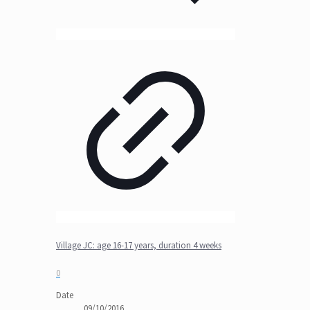
Village JC: age 16-17 years, duration 4 weeks
0
Date
09/10/2016