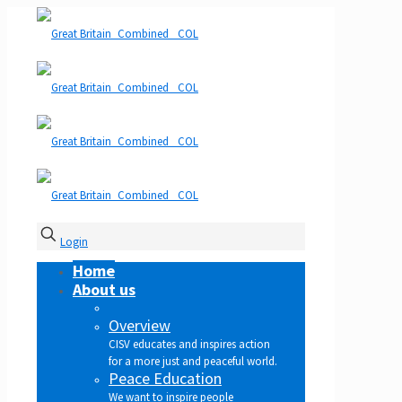
Login
Home
About us
Overview
CISV educates and inspires action
for a more just and peaceful world.
Peace Education
We want to inspire people