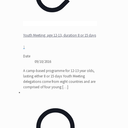
Youth Meeting: age 12-13, duration 8 or 15 days
1
Date
09/10/2016
A camp-based programme for 12-13 year olds,
lasting either 8 or 15 days Youth Meeting
delegations come from eight countries and are
comprised of four young
[…]