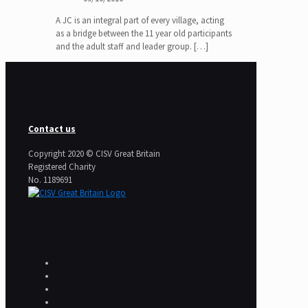
A JC is an integral part of every village, acting
as a bridge between the 11 year old participants
and the adult staff and leader group.
[…]
Contact us
Copyright 2020 © CISV Great Britain
Registered Charity
​No. 1189691