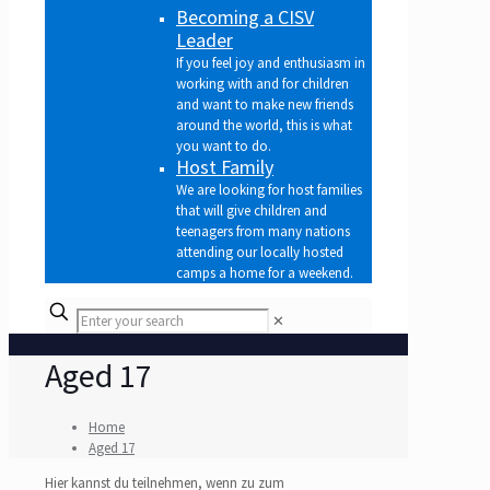
Becoming a CISV
Leader
If you feel joy and enthusiasm in
working with and for children
and want to make new friends
around the world, this is what
you want to do.
Host Family
We are looking for host families
that will give children and
teenagers from many nations
attending our locally hosted
camps a home for a weekend.
✕
Aged 17
Home
Aged 17
Hier kannst du teilnehmen, wenn zu zum