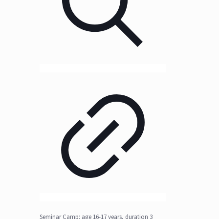
Seminar Camp: age 16-17 years, duration 3