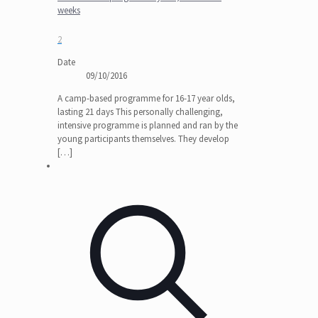
weeks
2
Date
09/10/2016
A camp-based programme for 16-17 year olds,
lasting 21 days This personally challenging,
intensive programme is planned and ran by the
young participants themselves. They develop
[…]