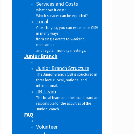
Services and Costs
What does it cost?
Which services can be expected?
Local
Close to you, you can experience CISV
in many ways:
from single events to weekend
minicamps
and regular monthly meetings.
Junior Branch
Junior Branch Structure
The Junior Branch (JB) is structured in
three levels: local, national and
international.
JB Team
The local team and the local board are
responsible for the activities of the
Junior Branch.
FAQ
Volunteer