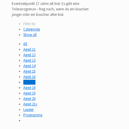
Eventzeitpunkt 17 Jahre alt bist. Es gibt eine
Toleranzgrenze – frag nach, wenn du ein bisschen
jünger oder ein bisschen älter bist.
Filter by
Categories
Show all
All
Aged 11
Aged 12
Aged 13
Aged 14
Aged 15
Aged 16
Aged 17
Aged 18
Aged 19
Aged 20
Aged 21+
Leader
Programme