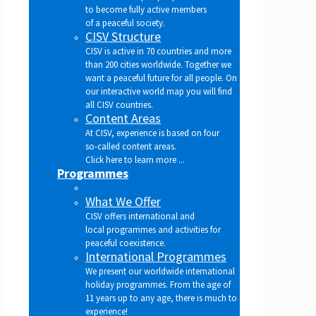
to become fully active members
of a peaceful society.
CISV Structure
CISV is active in 70 countries and more
than 200 cities worldwide. Together we
want a peaceful future for all people. On
our interactive world map you will find
all CISV countries.
Content Areas
At CISV, experience is based on four
so-called content areas.
Click here to learn more ...
Programmes
What We Offer
CISV offers international and
local programmes and activities for
peaceful coexistence.
International Programmes
We present our worldwide international
holiday programmes. From the age of
11 years up to any age, there is much to
experience!