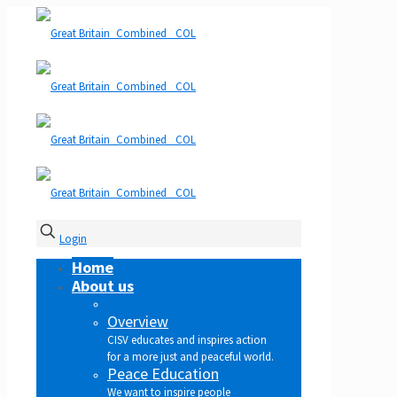
Login
Home
About us
Overview
CISV educates and inspires action
for a more just and peaceful world.
Peace Education
We want to inspire people