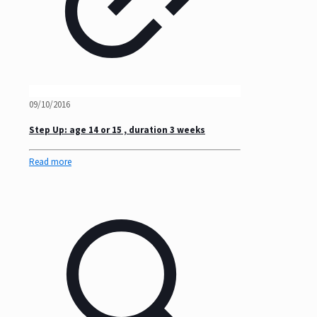
09/10/2016
Step Up: age 14 or 15 , duration 3 weeks
Read more