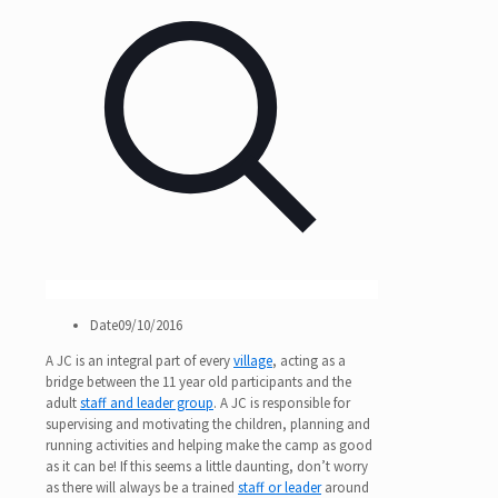
Date
09/10/2016
A JC is an integral part of every
village
, acting as a
bridge between the 11 year old participants and the
adult
staff and leader group
. A JC is responsible for
supervising and motivating the children, planning and
running activities and helping make the camp as good
as it can be! If this seems a little daunting, don’t worry
as there will always be a trained
staff or leader
around