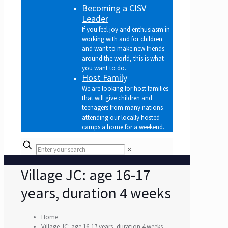
Becoming a CISV
Leader
If you feel joy and enthusiasm in
working with and for children
and want to make new friends
around the world, this is what
you want to do.
Host Family
We are looking for host families
that will give children and
teenagers from many nations
attending our locally hosted
camps a home for a weekend.
✕
Village JC: age 16-17
years, duration 4 weeks
Home
Village JC: age 16-17 years, duration 4 weeks