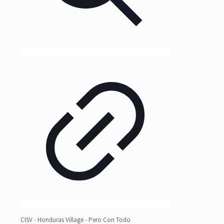
CISV - Honduras Village - Pero Con Todo