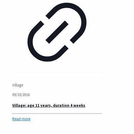
Village
09/10/2016
Village: age 11 years, duration 4 weeks
Read more