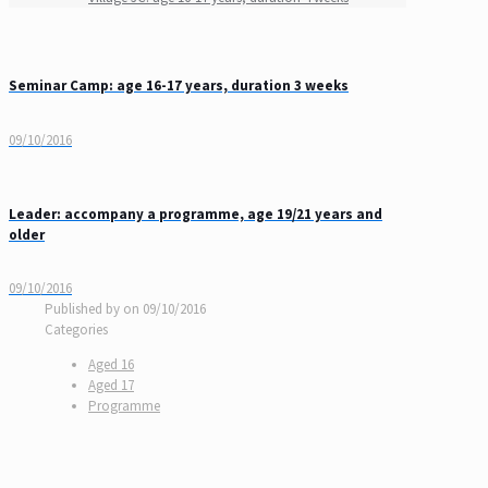
Seminar Camp: age 16-17 years, duration 3 weeks
09/10/2016
Leader: accompany a programme, age 19/21 years and
older
09/10/2016
Published by
on
09/10/2016
Categories
Aged 16
Aged 17
Programme