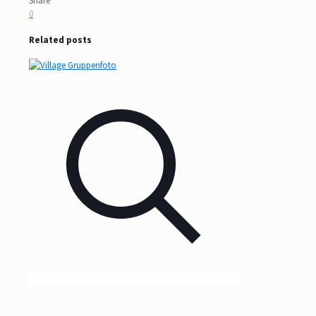
Share
0
Related posts