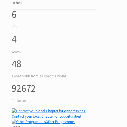
to help.
6
JCs
4
weeks
48
11-year-olds from all over the world
92672
fun factor
Contact your local Chapter for opportunities!
Other Programmes