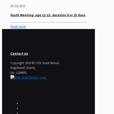
09/10/2016
Youth Meeting: age 12-13, duration 8 or 15 days
Read more
Contact us
Copyright 2020 © CISV Great Britain
Registered Charity
​No. 1189691