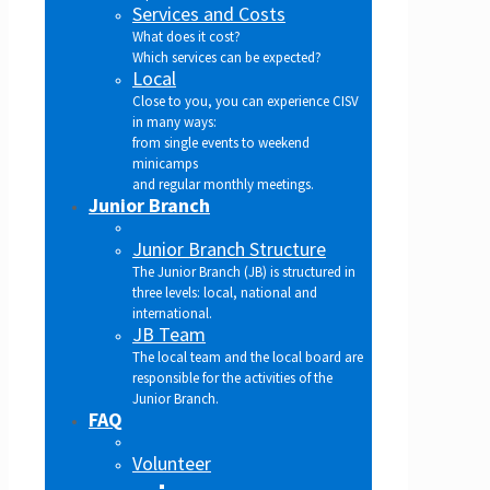
Services and Costs
What does it cost?
Which services can be expected?
Local
Close to you, you can experience CISV
in many ways:
from single events to weekend
minicamps
and regular monthly meetings.
Junior Branch
Junior Branch Structure
The Junior Branch (JB) is structured in
three levels: local, national and
international.
JB Team
The local team and the local board are
responsible for the activities of the
Junior Branch.
FAQ
Volunteer