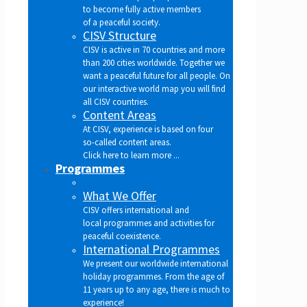
to become fully active members
of a peaceful society.
CISV Structure
CISV is active in 70 countries and more
than 200 cities worldwide. Together we
want a peaceful future for all people. On
our interactive world map you will find
all CISV countries.
Content Areas
At CISV, experience is based on four
so-called content areas.
Click here to learn more ...
Programmes
What We Offer
CISV offers international and
local programmes and activities for
peaceful coexistence.
International Programmes
We present our worldwide international
holiday programmes. From the age of
11 years up to any age, there is much to
experience!