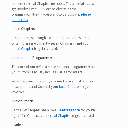
families or local Chapter members. The possibilities to
get involved with CISV are as diverse as the
organisation itself. If you want to participate,
please
contact us
!
Local Chapters
CISV operates through local Chapters. Across Great
Britain there are currently seven Chapters. Find your
Local Chapter
to get involved.
International Programmes
The core of our offer are international programmes for
youth from 11 to 18 years; as well as for adults.
What happens on a programme? Have a look at their
descriptions
and Contact your
local Chapter
to get
involved.
Junior Branch
Each CISV Chapter has a local
Junior Branch
for youth
aged 11+. Contact your
Local Chapter
to get involved.
Leaders