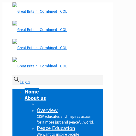
Login
Home
About us
Overview
CISV educates and inspires action
for a more just and peaceful world.
Peace Education
We want to inspire people