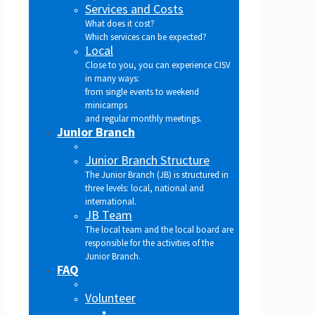
Services and Costs
What does it cost?
Which services can be expected?
Local
Close to you, you can experience CISV
in many ways:
from single events to weekend
minicamps
and regular monthly meetings.
Junior Branch
Junior Branch Structure
The Junior Branch (JB) is structured in
three levels: local, national and
international.
JB Team
The local team and the local board are
responsible for the activities of the
Junior Branch.
FAQ
Volunteer