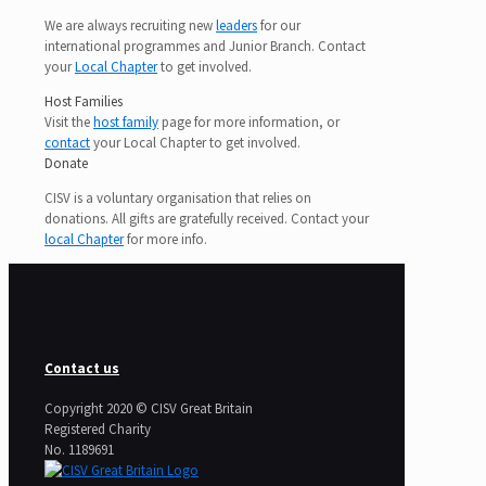
We are always recruiting new
leaders
for our
international programmes and Junior Branch. Contact
your
Local Chapter
to get involved.
Host Families
Visit the
host family
page for more information, or
contact
your Local Chapter to get involved.
Donate
CISV is a voluntary organisation that relies on
donations. All gifts are gratefully received. Contact your
local Chapter
for more info.
Contact us
Copyright 2020 © CISV Great Britain
Registered Charity
​No. 1189691